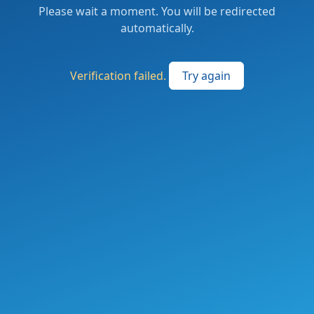
Please wait a moment. You will be redirected
automatically.
Verification failed.
Try again