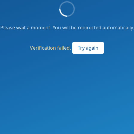
Please wait a moment. You will be redirected automatically.
Verification failed.
Try again