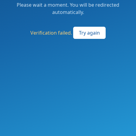
Please wait a moment. You will be redirected
automatically.
Verification failed.
Try again