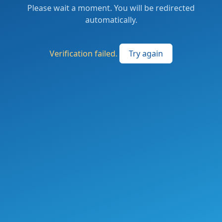
Please wait a moment. You will be redirected
automatically.
Verification failed.
Try again