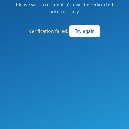
Please wait a moment. You will be redirected
automatically.
Verification failed.
Try again