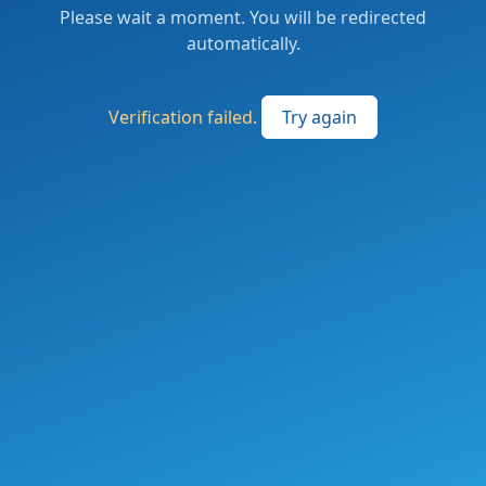
Please wait a moment. You will be redirected
automatically.
Verification failed.
Try again