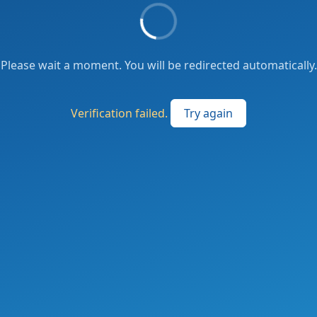
Please wait a moment. You will be redirected automatically.
Verification failed.
Try again