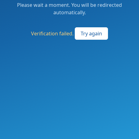
Please wait a moment. You will be redirected
automatically.
Verification failed.
Try again