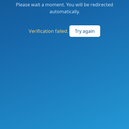
Please wait a moment. You will be redirected
automatically.
Verification failed.
Try again