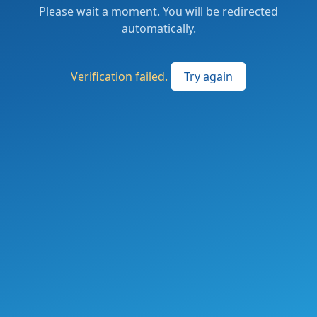
Please wait a moment. You will be redirected
automatically.
Verification failed.
Try again