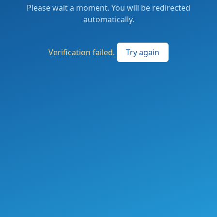
Please wait a moment. You will be redirected
automatically.
Verification failed.
Try again