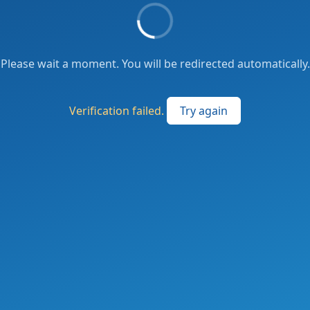
Please wait a moment. You will be redirected automatically.
Verification failed.
Try again