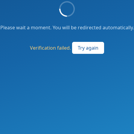
Please wait a moment. You will be redirected automatically.
Verification failed.
Try again