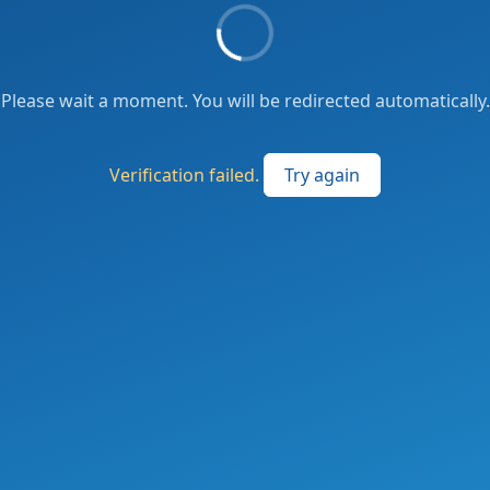
Please wait a moment. You will be redirected automatically.
Verification failed.
Try again