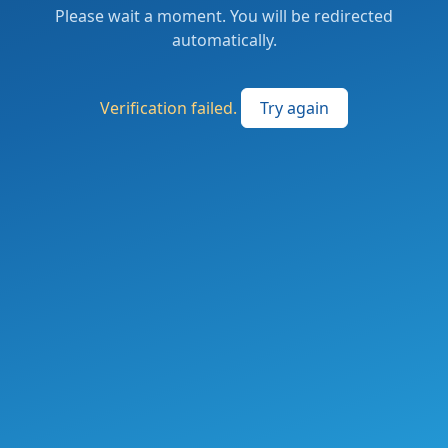
Please wait a moment. You will be redirected
automatically.
Verification failed.
Try again