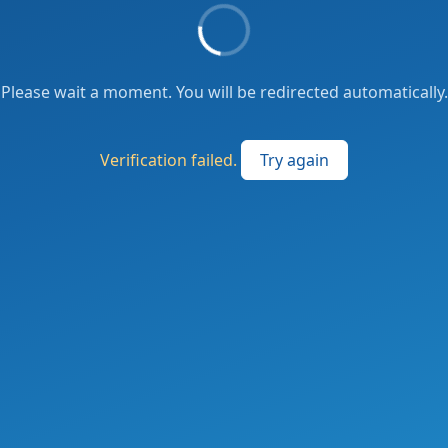
Please wait a moment. You will be redirected automatically.
Verification failed.
Try again