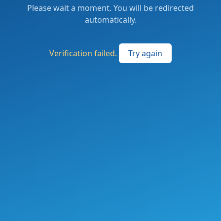
Please wait a moment. You will be redirected
automatically.
Verification failed.
Try again