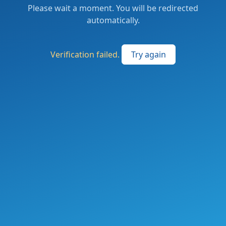
Please wait a moment. You will be redirected
automatically.
Verification failed.
Try again