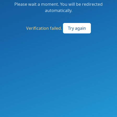
Please wait a moment. You will be redirected
automatically.
Verification failed.
Try again