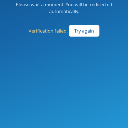
Please wait a moment. You will be redirected
automatically.
Verification failed.
Try again