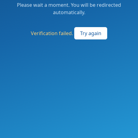
Please wait a moment. You will be redirected
automatically.
Verification failed.
Try again