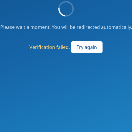
Please wait a moment. You will be redirected automatically.
Verification failed.
Try again