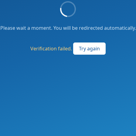
Please wait a moment. You will be redirected automatically.
Verification failed.
Try again