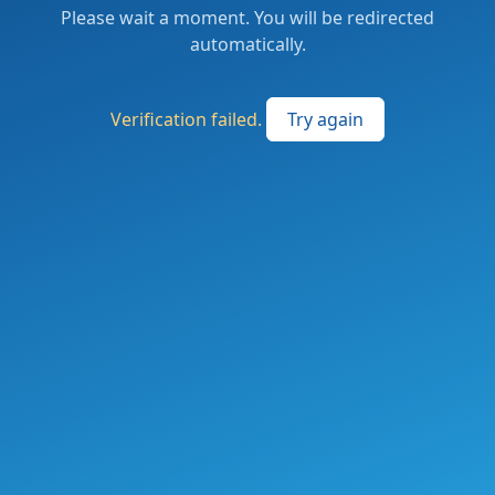
Please wait a moment. You will be redirected
automatically.
Verification failed.
Try again