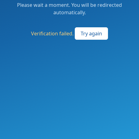
Please wait a moment. You will be redirected
automatically.
Verification failed.
Try again