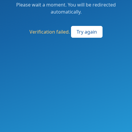
Please wait a moment. You will be redirected
automatically.
Verification failed.
Try again