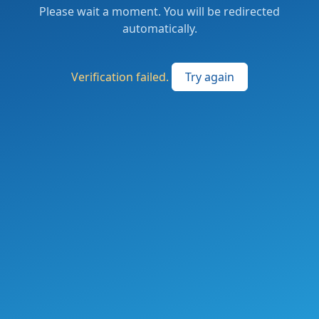
Please wait a moment. You will be redirected
automatically.
Verification failed.
Try again