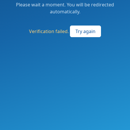
Please wait a moment. You will be redirected
automatically.
Verification failed.
Try again