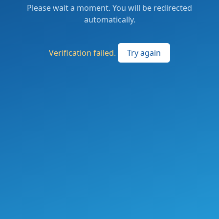
Please wait a moment. You will be redirected
automatically.
Verification failed.
Try again