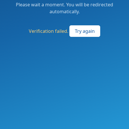
Please wait a moment. You will be redirected
automatically.
Verification failed.
Try again