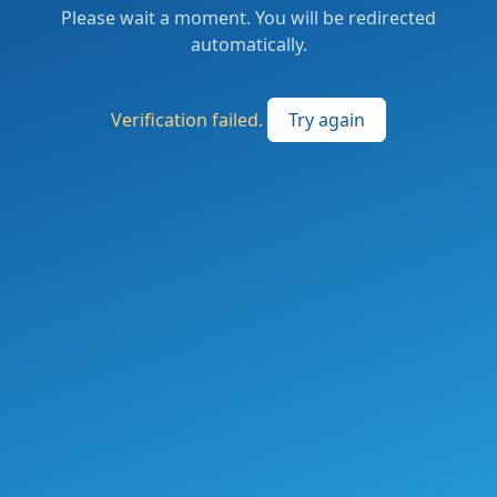
Please wait a moment. You will be redirected
automatically.
Verification failed.
Try again