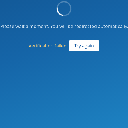
Please wait a moment. You will be redirected automatically.
Verification failed.
Try again