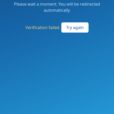
Please wait a moment. You will be redirected
automatically.
Verification failed.
Try again