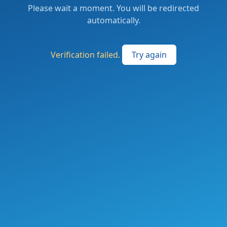
Please wait a moment. You will be redirected
automatically.
Verification failed.
Try again