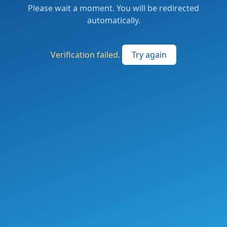
Please wait a moment. You will be redirected
automatically.
Verification failed.
Try again