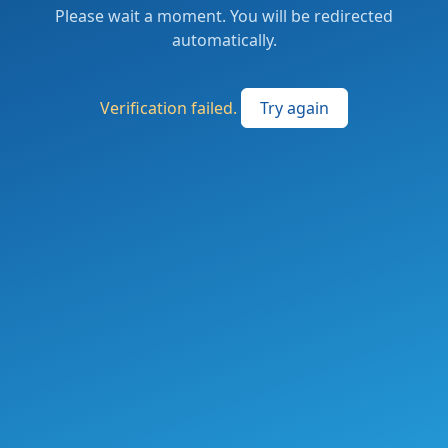
Please wait a moment. You will be redirected
automatically.
Verification failed.
Try again