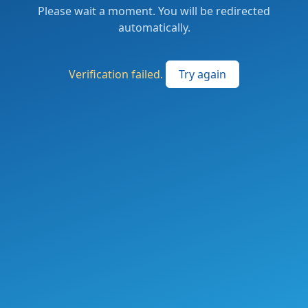
Please wait a moment. You will be redirected
automatically.
Verification failed.
Try again