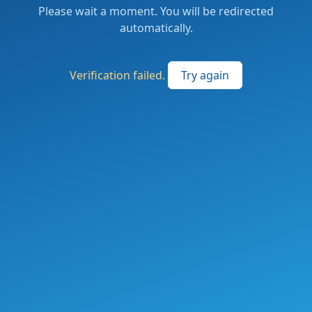
Please wait a moment. You will be redirected
automatically.
Verification failed.
Try again