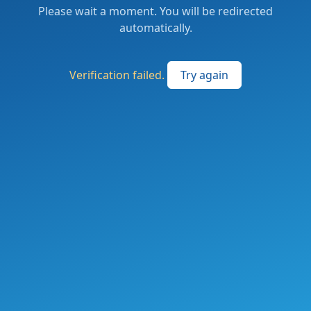
Please wait a moment. You will be redirected
automatically.
Verification failed.
Try again