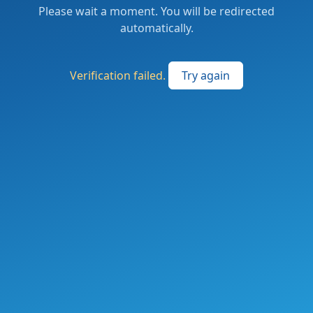
Please wait a moment. You will be redirected
automatically.
Verification failed.
Try again