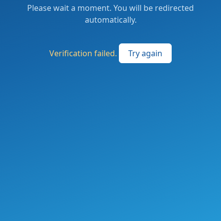
Please wait a moment. You will be redirected
automatically.
Verification failed.
Try again