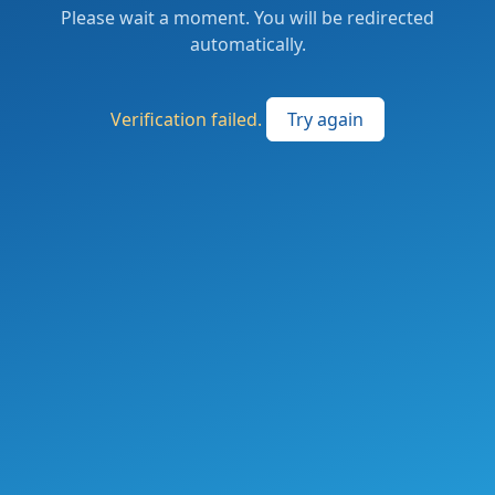
Please wait a moment. You will be redirected
automatically.
Verification failed.
Try again