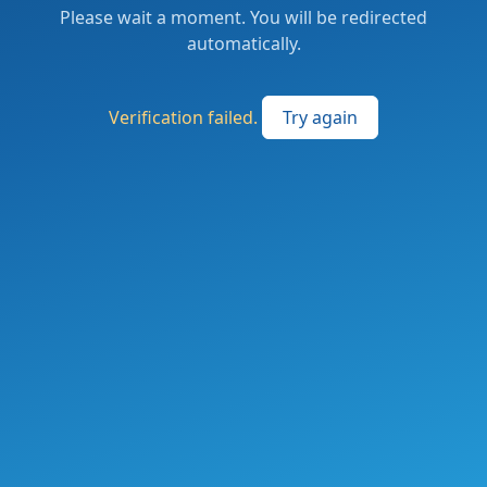
Please wait a moment. You will be redirected
automatically.
Verification failed.
Try again