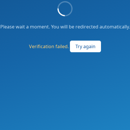
Please wait a moment. You will be redirected automatically.
Verification failed.
Try again