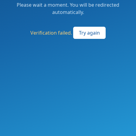
Please wait a moment. You will be redirected
automatically.
Verification failed.
Try again