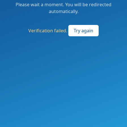
Please wait a moment. You will be redirected
automatically.
Verification failed.
Try again