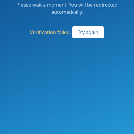
Please wait a moment. You will be redirected
automatically.
Verification failed.
Try again