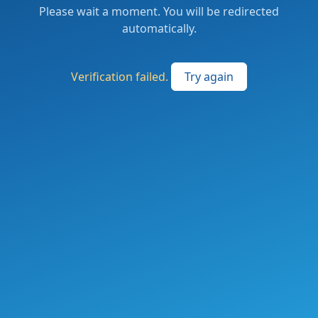
Please wait a moment. You will be redirected
automatically.
Verification failed.
Try again