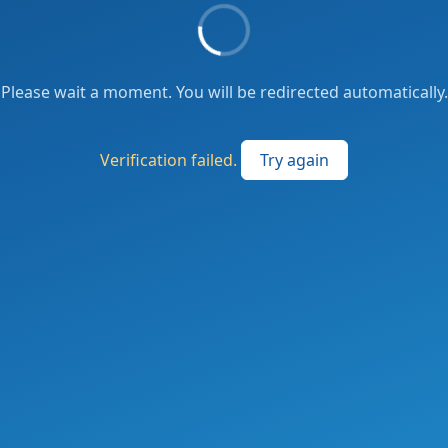
Please wait a moment. You will be redirected automatically.
Verification failed.
Try again