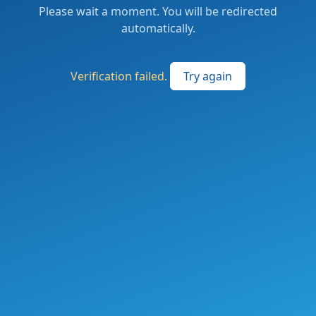
Please wait a moment. You will be redirected
automatically.
Verification failed.
Try again